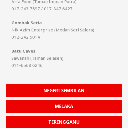
Arfa Food (Taman Impian Putra)
017-243 7597 / 017-847 6427
Gombak Setia
Nik Azim Enterprise (Medan Seri Selera)
012-242 5014
Batu Caves
Sawanah (Taman Selaseh)
011-6568 6246
NEGERI SEMBILAN
MELAKA
TERENGGANU