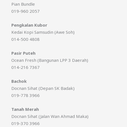
Pian Bundle
019-960 2057
Pengkalan Kubor
Kedai Kopi Samsudin (Awe Soh)
014-500 4808
Pasir Puteh
Ocean Fresh (Bangunan LPP 3 Daerah)
014-216 7367
Bachok
Docnan Sihat (Depan SK Badak)
019-778 3966
Tanah Merah
Docnan Sihat (Jalan Wan Ahmad Maka)
019-370 3966