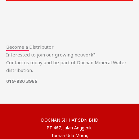
Become a Distributor
Interested to join our growing network?
Contact us today and be part of Docnan Mineral Water
distribution.
019-880 3966
DOCNAN SIHHAT SDN BHD
PT 467, Jalan Anggerik,
Taman Uda Murni,