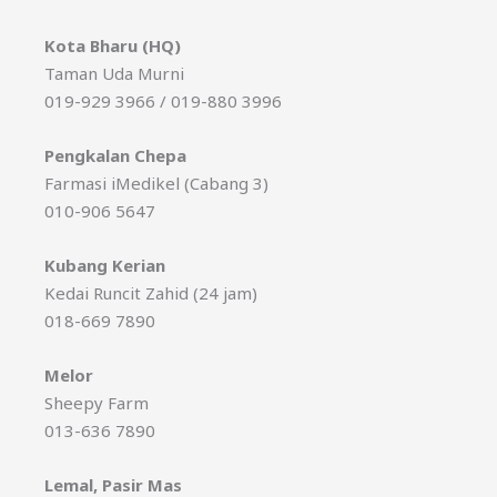
Kota Bharu (HQ)
Taman Uda Murni
019-929 3966 / 019-880 3996
Pengkalan Chepa
Farmasi iMedikel (Cabang 3)
010-906 5647
Kubang Kerian
Kedai Runcit Zahid (24 jam)
018-669 7890
Melor
Sheepy Farm
013-636 7890
Lemal, Pasir Mas