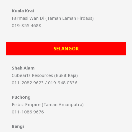
Kuala Krai
Farmasi Wan Di (Taman Laman Firdaus)
019-855 4688
SELANGOR
Shah Alam
Cubearts Resources (Bukit Raja)
011-2082 9623 / 019-948 0336
Puchong
Firbiz Empire (Taman Amanputra)
011-1086 9676
Bangi