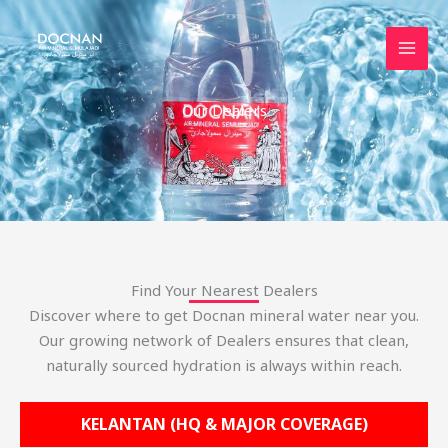
Skip
to
content
Our Dealers
Find Your Nearest Dealers
Discover where to get Docnan mineral water near you.
Our growing network of Dealers ensures that clean,
naturally sourced hydration is always within reach.
KELANTAN (HQ & MAJOR COVERAGE)